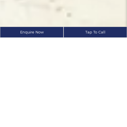
Enquire Now
Tap To Call
ABOUT
AXIS ECORP
As a trusted real estate developer
and Reputed Builders in Goa.
At Axis Ecorp, we believe in raising the bar and setting
new benchmarks. Our landmark projects are
envisioned and executed by individuals who believe
in the values of excellence and innovation. Inspired
teams naturally provide excellent and dedicated