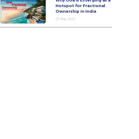
Why Goa Is Emerging as a
Hotspot for Fractional
Ownership in India
07 May 2025