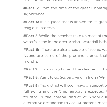
Sindhudurg. At present, there are eight Talukas
#Fact 3:
From the time of the great Chhatrapat
significance.
#Fact 4:
It is a place that is known for its gre
religious interests.
#Fact 5
: While the beaches take up most of th
waterfalls too in the area. Amboli waterfall is t
#Fact 6:
There are also a couple of scenic wa
Napne are some of the prominent ones that
months.
#Fact 7:
It is amongst one of the cleanest distric
#Fact 8:
Want to go Scuba diving in India? Well,
#Fact 9:
The district will soon have an airport 
full swing and the Chipi airport is expected t
tourism in the coastal district of Sindhu
alternative destination to Goa. At present, mos