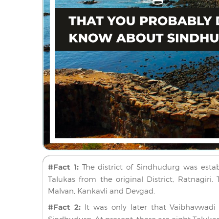
#Fact 1:
The district of Sindhudurg was establ
Talukas from the original District, Ratnagiri
Malvan, Kankavli and Devgad.
#Fact 2:
It was only later that Vaibhavwad