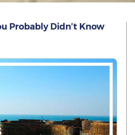
ou Probably Didn’t Know