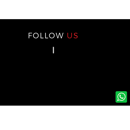
FOLLOW
US