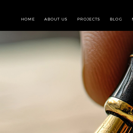
HOME
ABOUT US
PROJECTS
BLOG