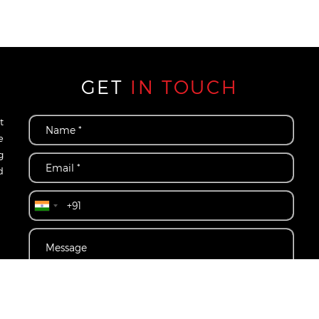
GET
IN TOUCH
t
e
g
d