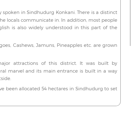
spoken in Sindhudurg Konkani. There is a distinct
the locals communicate in. In addition, most people
lish is also widely understood in this part of the
ngoes, Cashews, Jamuns, Pineapples etc. are grown
r attractions of this district. It was built by
ural marvel and its main entrance is built in a way
side.
ave been allocated 54 hectares in Sindhudurg to set