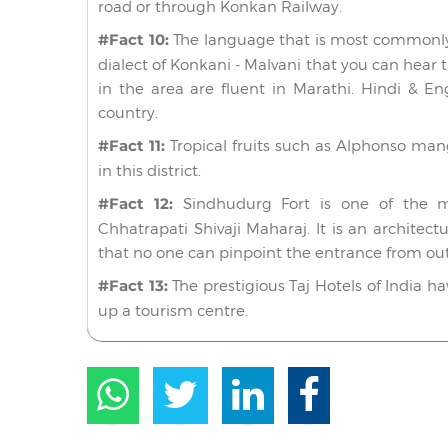
road or through Konkan Railway.
#Fact 10:
The language that is most commonly 
dialect of Konkani - Malvani that you can hear 
in the area are fluent in Marathi. Hindi & Eng
country.
#Fact 11:
Tropical fruits such as Alphonso ma
in this district.
#Fact 12:
Sindhudurg Fort is one of the majo
Chhatrapati Shivaji Maharaj. It is an architect
that no one can pinpoint the entrance from out
#Fact 13:
The prestigious Taj Hotels of India h
up a tourism centre.