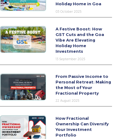
Holiday Home in Goa
03 October 2025
A Festive Boost: How
GST Cuts and the Goa
Vibe Are Elevating
Holiday Home
Investments
13 September 2025
From Passive Income to
Personal Retreat: Making
the Most of Your
Fractional Property
22 August 2025
How Fractional
Ownership Can Diversify
Your Investment
Portfolio