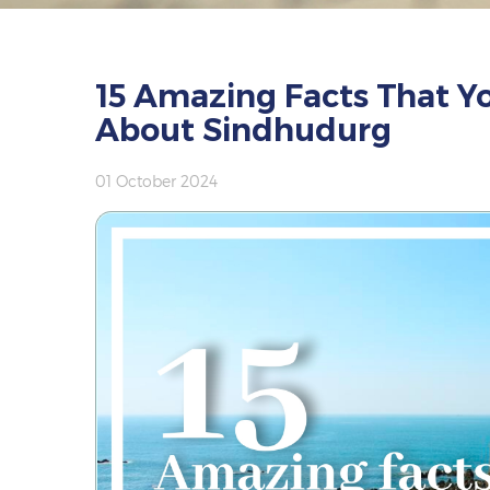
15 Amazing Facts That Y
About Sindhudurg
01 October 2024