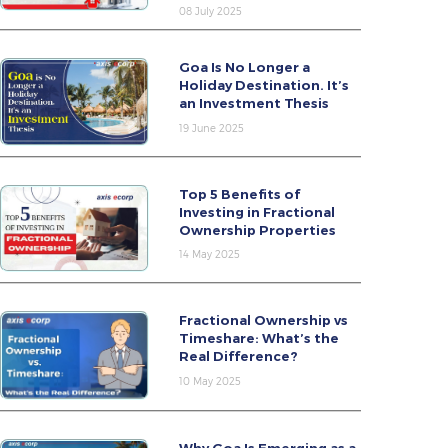
08 July 2025
Goa Is No Longer a
Holiday Destination. It’s
an Investment Thesis
19 June 2025
Top 5 Benefits of
Investing in Fractional
Ownership Properties
14 May 2025
Fractional Ownership vs
Timeshare: What’s the
Real Difference?
10 May 2025