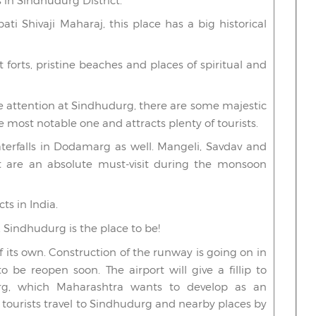
 in Sindhudurg District.
i Shivaji Maharaj, this place has a big historical
at forts, pristine beaches and places of spiritual and
e attention at Sindhudurg, there are some majestic
he most notable one and attracts plenty of tourists.
terfalls in Dodamarg as well. Mangeli, Savdav and
 are an absolute must-visit during the monsoon
ts in India.
 Sindhudurg is the place to be!
of its own. Construction of the runway is going on in
o be reopen soon. The airport will give a fillip to
durg, which Maharashtra wants to develop as an
t tourists travel to Sindhudurg and nearby places by