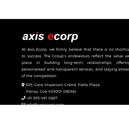
At Axis Ecorp, we firmly believe that there is no shortcu
to success. The Group’s endeavours reflect the value w
place in building long-term relationships, offerin
personalised and transparent services, and staying ahea
of the competition.
305, Gera Imperium Grand, Patto Plaza,
Panaji, Goa 403001 (INDIA)
+91 935-491-0867
info@axisecorp.com
Mon-Sat: 7:00am - 7:00pm