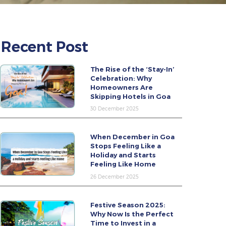
Recent Post
The Rise of the ‘Stay-In’
Celebration: Why
Homeowners Are
Skipping Hotels in Goa
30 December 2025
When December in Goa
Stops Feeling Like a
Holiday and Starts
Feeling Like Home
26 December 2025
Festive Season 2025:
Why Now Is the Perfect
Time to Invest in a