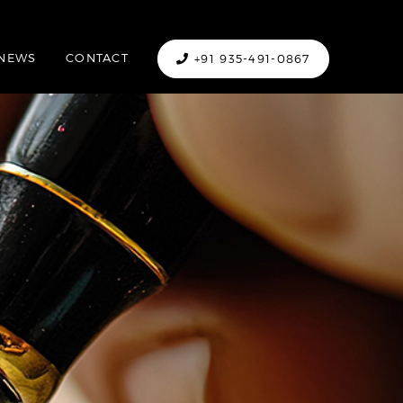
NEWS
CONTACT
+91 935-491-0867