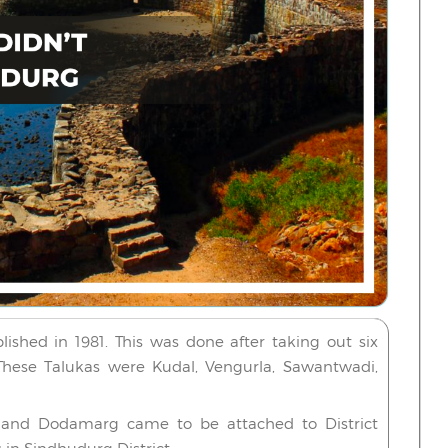
ished in 1981. This was done after taking out six
. These Talukas were Kudal, Vengurla, Sawantwadi,
i and Dodamarg came to be attached to District