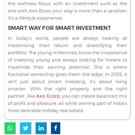
the wellness focus, with an investment such as the
one with Axis Blues your stay is more than a vacation;
it's a lifestyle experience.
SMART WAY FOR SMART INVESTMENT
In today’s world, people are always looking at
maximising their return and diversifying their
portfolio. The young millennials know the importance
of investing young and always looking for means to
maximise their earning potential. This is where
fractional ownership gives them the edge. In 2025, it
isn’t just about smart investing, it’s about living
smarter. With the right property and the right
partner, like
Axis Ecorp
, you can create balanced mix
of profit and pleasure, all while owning part of India’s
most desirable holiday real estate.