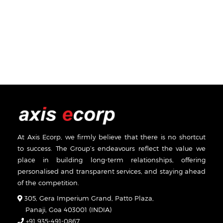
At Axis Ecorp, we firmly believe that there is no shortcut
to success. The Group’s endeavours reflect the value we
place in building long-term relationships, offering
personalised and transparent services, and staying ahead
of the competition.
305, Gera Imperium Grand, Patto Plaza,
Panaji, Goa 403001 (INDIA)
+91 935-491-0867