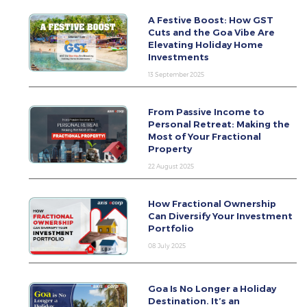
A Festive Boost: How GST
Cuts and the Goa Vibe Are
Elevating Holiday Home
Investments
13 September 2025
From Passive Income to
Personal Retreat: Making the
Most of Your Fractional
Property
22 August 2025
How Fractional Ownership
Can Diversify Your Investment
Portfolio
08 July 2025
Goa Is No Longer a Holiday
Destination. It’s an