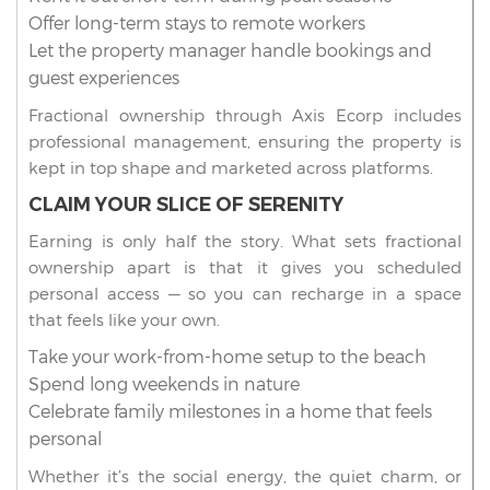
Offer long-term stays to remote workers
Let the property manager handle bookings and
guest experiences
Fractional ownership through Axis Ecorp includes
professional management, ensuring the property is
kept in top shape and marketed across platforms.
CLAIM YOUR SLICE OF SERENITY
Earning is only half the story. What sets fractional
ownership apart is that it gives you scheduled
personal access — so you can recharge in a space
that feels like your own.
Take your work-from-home setup to the beach
Spend long weekends in nature
Celebrate family milestones in a home that feels
personal
Whether it’s the social energy, the quiet charm, or