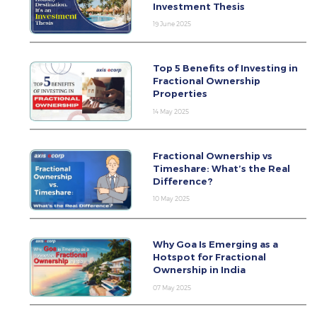
Investment Thesis
19 June 2025
Top 5 Benefits of Investing in
Fractional Ownership
Properties
14 May 2025
Fractional Ownership vs
Timeshare: What’s the Real
Difference?
10 May 2025
Why Goa Is Emerging as a
Hotspot for Fractional
Ownership in India
07 May 2025