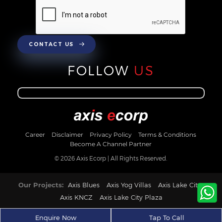
CONTACT US
FOLLOW
US
Career
Disclaimer
Privacy Policy
Terms & Conditions
Become A Channel Partner
© 2026 Axis Ecorp | All Rights Reserved.
Our Projects:
Axis Blues
Axis Yog Villas
Axis Lake City
Axis KNCZ
Axis Lake City Plaza
Enquire Now
Tap To Call