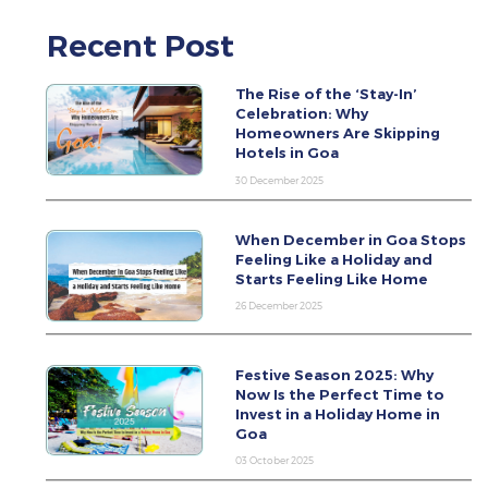
Recent Post
The Rise of the ‘Stay-In’
Celebration: Why
Homeowners Are Skipping
Hotels in Goa
30 December 2025
When December in Goa Stops
Feeling Like a Holiday and
Starts Feeling Like Home
26 December 2025
Festive Season 2025: Why
Now Is the Perfect Time to
Invest in a Holiday Home in
Goa
03 October 2025