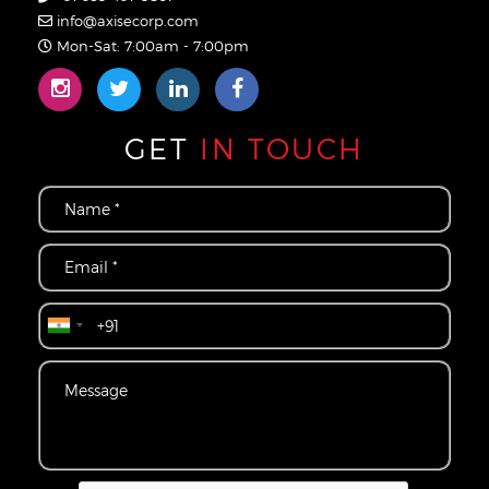
info@axisecorp.com
Mon-Sat: 7:00am - 7:00pm
GET
IN TOUCH