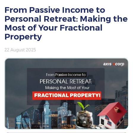
From Passive Income to
Personal Retreat: Making the
Most of Your Fractional
Property
22 August 2025