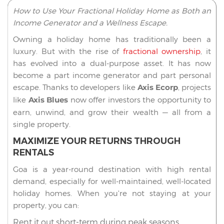
How to Use Your Fractional Holiday Home as Both an
Income Generator and a Wellness Escape.
Owning a holiday home has traditionally been a
luxury. But with the rise of
fractional ownership
, it
has evolved into a dual-purpose asset. It has now
become a part income generator and part personal
escape. Thanks to developers like
Axis Ecorp
, projects
like
Axis Blues
now offer investors the opportunity to
earn, unwind, and grow their wealth — all from a
single property.
MAXIMIZE YOUR RETURNS THROUGH
RENTALS
Goa is a year-round destination with high rental
demand, especially for well-maintained, well-located
holiday homes. When you're not staying at your
property, you can:
Rent it out short-term during peak seasons