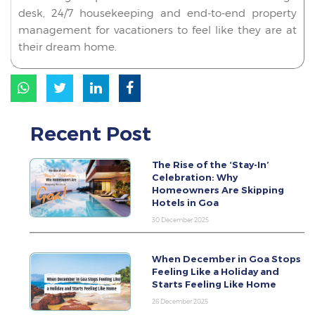
desk, 24/7 housekeeping and end-to-end property
management for vacationers to feel like they are at
their dream home.
Recent Post
The Rise of the ‘Stay-In’
Celebration: Why
Homeowners Are Skipping
Hotels in Goa
30 December 2025
When December in Goa Stops
Feeling Like a Holiday and
Starts Feeling Like Home
26 December 2025