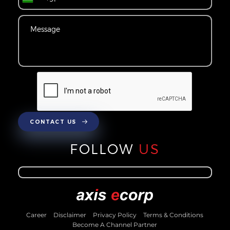
CONTACT US
FOLLOW
US
Career
Disclaimer
Privacy Policy
Terms & Conditions
Become A Channel Partner