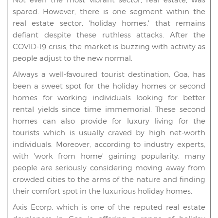
spared. However, there is one segment within the
real estate sector, 'holiday homes,' that remains
defiant despite these ruthless attacks. After the
COVID-19 crisis, the market is buzzing with activity as
people adjust to the new normal.
Always a well-favoured tourist destination, Goa, has
been a sweet spot for the holiday homes or second
homes for working individuals looking for better
rental yields since time immemorial. These second
homes can also provide for luxury living for the
tourists which is usually craved by high net-worth
individuals. Moreover, according to industry experts,
with 'work from home' gaining popularity, many
people are seriously considering moving away from
crowded cities to the arms of the nature and finding
their comfort spot in the luxurious holiday homes.
Axis Ecorp, which is one of the reputed real estate