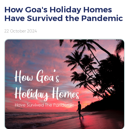
How Goa's Holiday Homes
Have Survived the Pandemic
22 October 2024