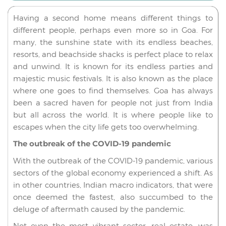
Having a second home means different things to
different people, perhaps even more so in Goa. For
many, the sunshine state with its endless beaches,
resorts, and beachside shacks is perfect place to relax
and unwind. It is known for its endless parties and
majestic music festivals. It is also known as the place
where one goes to find themselves. Goa has always
been a sacred haven for people not just from India
but all across the world. It is where people like to
escapes when the city life gets too overwhelming.
The outbreak of the COVID-19 pandemic
With the outbreak of the COVID-19 pandemic, various
sectors of the global economy experienced a shift. As
in other countries, Indian macro indicators, that were
once deemed the fastest, also succumbed to the
deluge of aftermath caused by the pandemic.
Not even the most vibrant sector, real estate, was