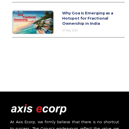
Why Goa Is Emerging as a
Hotspot for Fractional
Ownership in India
07 May 2025
At Axis Ecorp, we firmly believe that there is no shortcut
to success. The Group’s endeavours reflect the value we