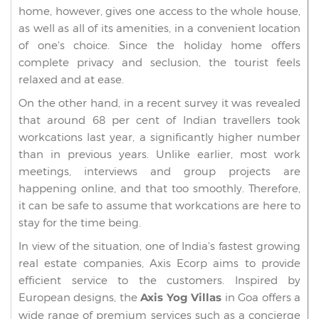
home, however, gives one access to the whole house,
as well as all of its amenities, in a convenient location
of one's choice. Since the holiday home offers
complete privacy and seclusion, the tourist feels
relaxed and at ease.
On the other hand, in a recent survey it was revealed
that around 68 per cent of Indian travellers took
workcations last year, a significantly higher number
than in previous years. Unlike earlier, most work
meetings, interviews and group projects are
happening online, and that too smoothly. Therefore,
it can be safe to assume that workcations are here to
stay for the time being.
In view of the situation, one of India’s fastest growing
real estate companies, Axis Ecorp aims to provide
efficient service to the customers. Inspired by
European designs, the
Axis Yog Villas
in Goa offers a
wide range of premium services such as a concierge