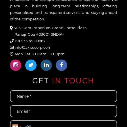
place in building long-term relationships, offering
personalised and transparent services, and staying ahead
of the competition.
305, Gera Imperium Grand, Patto Plaza,
Panaji, Goa 403001 (INDIA)
+91 935-491-0867
info@axisecorp.com
Mon-Sat: 7:00am - 7:00pm
GET
IN TOUCH