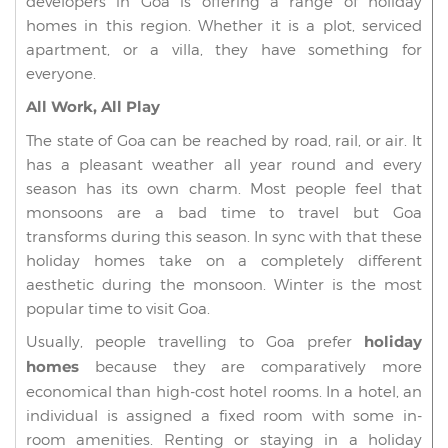
developers in Goa is offering a range of holiday
homes in this region. Whether it is a plot, serviced
apartment, or a villa, they have something for
everyone.
All Work, All Play
The state of Goa can be reached by road, rail, or air. It
has a pleasant weather all year round and every
season has its own charm. Most people feel that
monsoons are a bad time to travel but Goa
transforms during this season. In sync with that these
holiday homes take on a completely different
aesthetic during the monsoon. Winter is the most
popular time to visit Goa.
Usually, people travelling to Goa prefer
holiday
homes
because they are comparatively more
economical than high-cost hotel rooms. In a hotel, an
individual is assigned a fixed room with some in-
room amenities. Renting or staying in a holiday