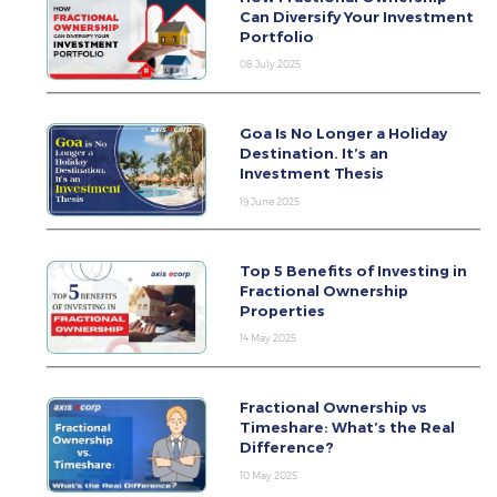
Can Diversify Your Investment
Portfolio
08 July 2025
Goa Is No Longer a Holiday
Destination. It’s an
Investment Thesis
19 June 2025
Top 5 Benefits of Investing in
Fractional Ownership
Properties
14 May 2025
Fractional Ownership vs
Timeshare: What’s the Real
Difference?
10 May 2025