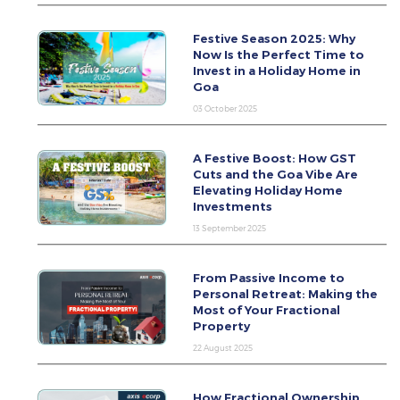
Festive Season 2025: Why
Now Is the Perfect Time to
Invest in a Holiday Home in
Goa
03 October 2025
A Festive Boost: How GST
Cuts and the Goa Vibe Are
Elevating Holiday Home
Investments
13 September 2025
From Passive Income to
Personal Retreat: Making the
Most of Your Fractional
Property
22 August 2025
How Fractional Ownership