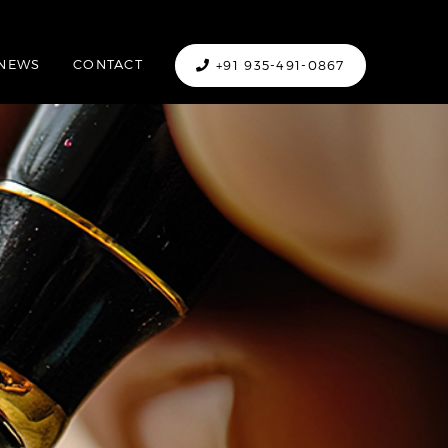
NEWS
CONTACT
+91 935-491-0867