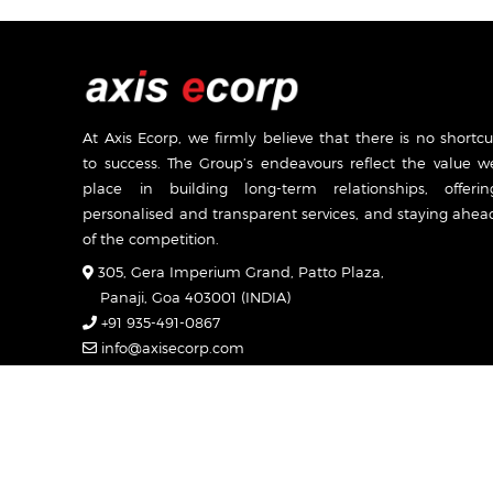
At Axis Ecorp, we firmly believe that there is no shortcu
to success. The Group’s endeavours reflect the value w
place in building long-term relationships, offerin
personalised and transparent services, and staying ahea
of the competition.
305, Gera Imperium Grand, Patto Plaza,
Panaji, Goa 403001 (INDIA)
+91 935-491-0867
info@axisecorp.com
Mon-Sat: 7:00am - 7:00pm