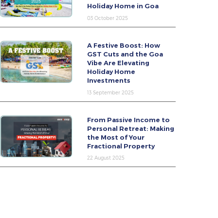
Holiday Home in Goa
03 October 2025
A Festive Boost: How
GST Cuts and the Goa
Vibe Are Elevating
Holiday Home
Investments
13 September 2025
From Passive Income to
Personal Retreat: Making
the Most of Your
Fractional Property
22 August 2025