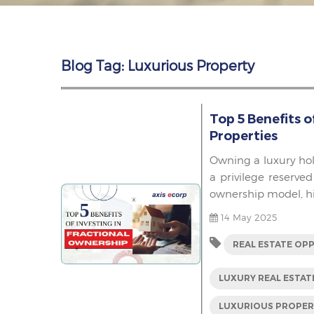
Blog Tag: Luxurious Property
Top 5 Benefits o
Properties
Owning a luxury hol
a privilege reserved
ownership model, hig
14 May 2025
REAL ESTATE OP
LUXURY REAL ESTAT
LUXURIOUS PROPE