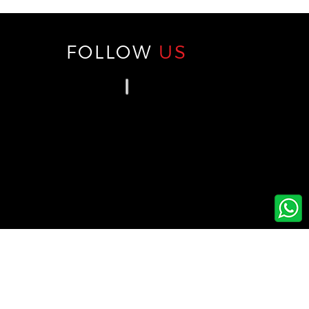
FOLLOW
US