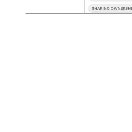
SHARING OWNERSH