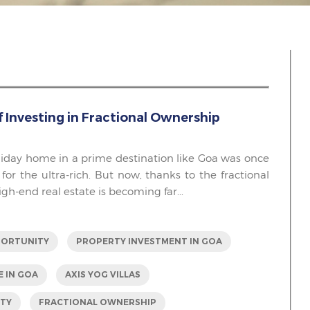
f Investing in Fractional Ownership
iday home in a prime destination like Goa was once
 for the ultra-rich. But now, thanks to the fractional
h-end real estate is becoming far...
PORTUNITY
PROPERTY INVESTMENT IN GOA
E IN GOA
AXIS YOG VILLAS
RTY
FRACTIONAL OWNERSHIP