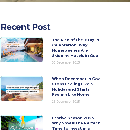
Recent Post
The Rise of the ‘Stay-In’
Celebration: Why
Homeowners Are
Skipping Hotels in Goa
30 December 2025
When December in Goa
Stops Feeling Like a
Holiday and Starts
Feeling Like Home
26 December 2025
Festive Season 2025:
Why Now Is the Perfect
Time to Invest in a