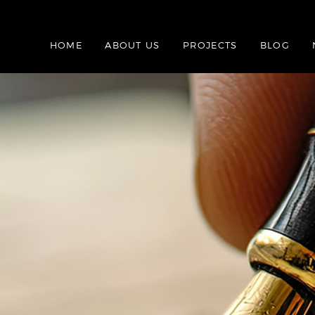
HOME
ABOUT US
PROJECTS
BLOG