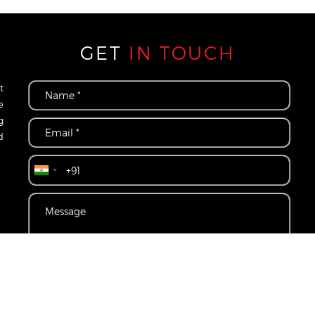
GET
IN TOUCH
t
e
g
d