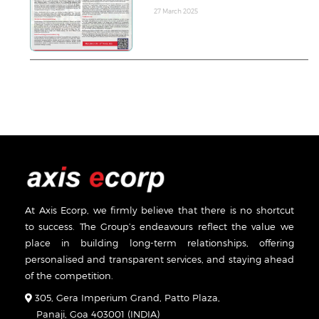
27 March 2025
At Axis Ecorp, we firmly believe that there is no shortcut
to success. The Group’s endeavours reflect the value we
place in building long-term relationships, offering
personalised and transparent services, and staying ahead
of the competition.
305, Gera Imperium Grand, Patto Plaza,
Panaji, Goa 403001 (INDIA)