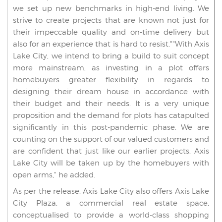
we set up new benchmarks in high-end living. We
strive to create projects that are known not just for
their impeccable quality and on-time delivery but
also for an experience that is hard to resist.""With Axis
Lake City, we intend to bring a build to suit concept
more mainstream, as investing in a plot offers
homebuyers greater flexibility in regards to
designing their dream house in accordance with
their budget and their needs. It is a very unique
proposition and the demand for plots has catapulted
significantly in this post-pandemic phase. We are
counting on the support of our valued customers and
are confident that just like our earlier projects, Axis
Lake City will be taken up by the homebuyers with
open arms," he added.
As per the release, Axis Lake City also offers Axis Lake
City Plaza, a commercial real estate space,
conceptualised to provide a world-class shopping