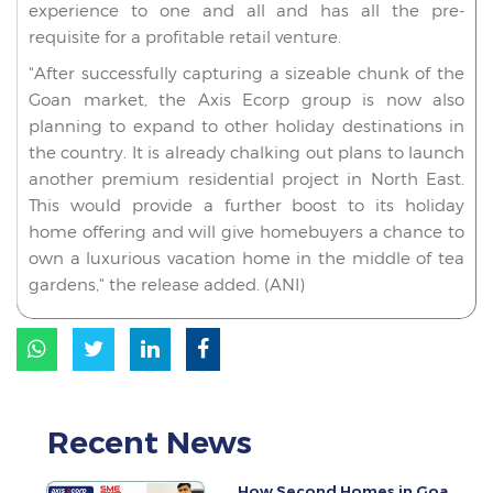
experience to one and all and has all the pre-
requisite for a profitable retail venture.
"After successfully capturing a sizeable chunk of the
Goan market, the Axis Ecorp group is now also
planning to expand to other holiday destinations in
the country. It is already chalking out plans to launch
another premium residential project in North East.
This would provide a further boost to its holiday
home offering and will give homebuyers a chance to
own a luxurious vacation home in the middle of tea
gardens," the release added. (ANI)
Recent News
How Second Homes in Goa