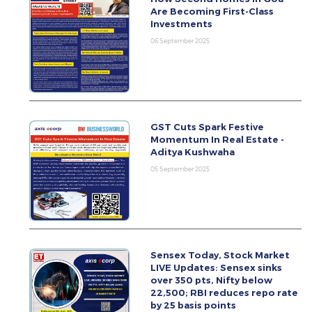
Are Becoming First-Class
Investments
06 September 2025
GST Cuts Spark Festive
Momentum In Real Estate -
Aditya Kushwaha
05 September 2025
Sensex Today, Stock Market
LIVE Updates: Sensex sinks
over 350 pts, Nifty below
22,500; RBI reduces repo rate
by 25 basis points