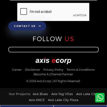
CONTACT US
FOLLOW
US
Career
Disclaimer
Privacy Policy
Terms & Conditions
Become A Channel Partner
© 2026 Axis Ecorp | All Rights Reserved.
Our Projects:
Axis Blues
Axis Yog Villas
Axis Lake City
Axis KNCZ
Axis Lake City Plaza