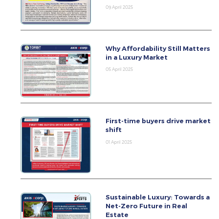
09 April 2025
Why Affordability Still Matters
in a Luxury Market
05 April 2025
First-time buyers drive market
shift
01 April 2025
Sustainable Luxury: Towards a
Net-Zero Future in Real
Estate