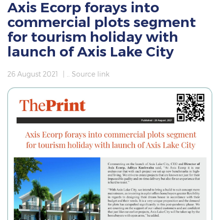
Axis Ecorp forays into
commercial plots segment
for tourism holiday with
launch of Axis Lake City
26 August 2021
|
.. Source link