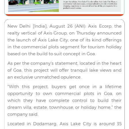
New Delhi [India], August 26 (ANI): Axis Ecorp, the
realty vertical of Axis Group, on Thursday announced
the launch of Axis Lake City, one of its kind offerings
in the commercial plots segment for tourism holiday
based on the build to suit concept in Goa.
As per the company's statement, located in the heart
of Goa, this project will offer tranquil lake views and
an exclusive unmatched opulence.
"With this project, buyers get once in a lifetime
opportunity to own commercial plots in Goa, on
which they have complete control to build their
dream villa, estate, townhouse, or holiday home," the
company said.
Located in Dodamarg, Axis Lake City is around 35