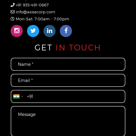
+91 935-491-0867
info@axisecorp.com
Mon-Sat: 7:00am - 7:00pm
GET
IN TOUCH