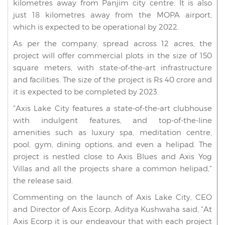
kilometres away from Panjim city centre. It is also
just 18 kilometres away from the MOPA airport,
which is expected to be operational by 2022.
As per the company, spread across 12 acres, the
project will offer commercial plots in the size of 150
square meters, with state-of-the-art infrastructure
and facilities. The size of the project is Rs 40 crore and
it is expected to be completed by 2023.
"Axis Lake City features a state-of-the-art clubhouse
with indulgent features, and top-of-the-line
amenities such as luxury spa, meditation centre,
pool, gym, dining options, and even a helipad. The
project is nestled close to Axis Blues and Axis Yog
Villas and all the projects share a common helipad,"
the release said.
Commenting on the launch of Axis Lake City, CEO
and Director of Axis Ecorp, Aditya Kushwaha said, "At
Axis Ecorp it is our endeavour that with each project