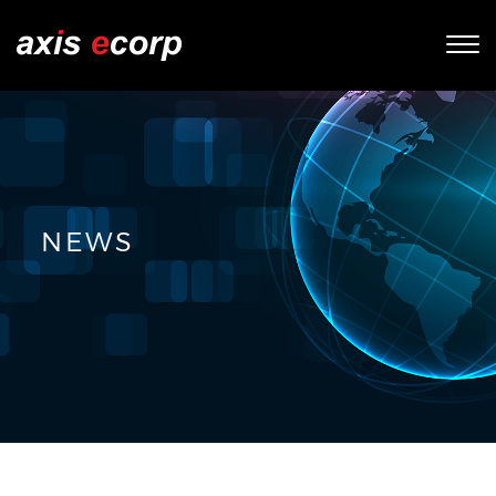
Tog
nav
NEWS