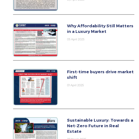
Why Affordability Still Matters
in a Luxury Market
05 April 2025
First-time buyers drive market
shift
01 April 2025
Sustainable Luxury: Towards a
Net-Zero Future in Real
Estate