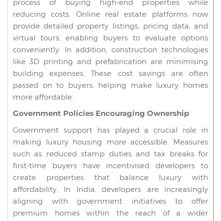
process of buying high-end properties while
reducing costs. Online real estate platforms now
provide detailed property listings, pricing data, and
virtual tours, enabling buyers to evaluate options
conveniently. In addition, construction technologies
like 3D printing and prefabrication are minimising
building expenses. These cost savings are often
passed on to buyers, helping make luxury homes
more affordable.
Government Policies Encouraging Ownership
Government support has played a crucial role in
making luxury housing more accessible. Measures
such as reduced stamp duties and tax breaks for
first-time buyers have incentivised developers to
create properties that balance luxury with
affordability. In India, developers are increasingly
aligning with government initiatives to offer
premium homes within the reach of a wider