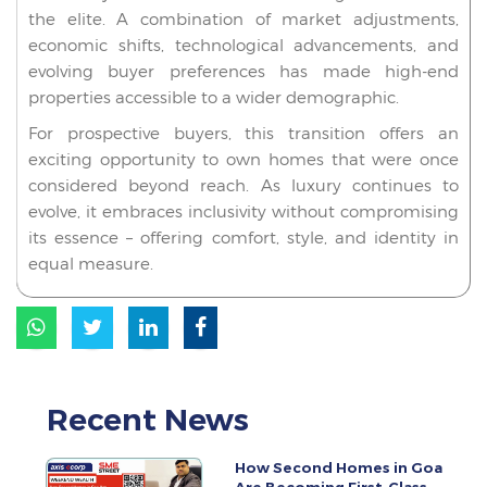
the elite. A combination of market adjustments,
economic shifts, technological advancements, and
evolving buyer preferences has made high-end
properties accessible to a wider demographic.
For prospective buyers, this transition offers an
exciting opportunity to own homes that were once
considered beyond reach. As luxury continues to
evolve, it embraces inclusivity without compromising
its essence – offering comfort, style, and identity in
equal measure.
Recent News
How Second Homes in Goa