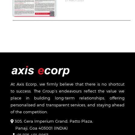
27 March 2025
At Axis Ecorp, we firmly believe that there is no shortcut
to success. The Group’s endeavours reflect the value we
place in building long-term relationships, offering
personalised and transparent services, and staying ahead
of the competition.
305, Gera Imperium Grand, Patto Plaza,
Panaji, Goa 403001 (INDIA)