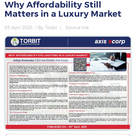
Why Affordability Still
Matters in a Luxury Market
05 April 2025
| By: Torbit
|
.. Source link