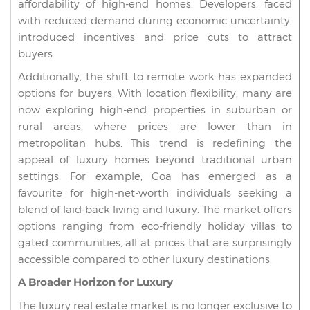
affordability of high-end homes. Developers, faced
with reduced demand during economic uncertainty,
introduced incentives and price cuts to attract
buyers.
Additionally, the shift to remote work has expanded
options for buyers. With location flexibility, many are
now exploring high-end properties in suburban or
rural areas, where prices are lower than in
metropolitan hubs. This trend is redefining the
appeal of luxury homes beyond traditional urban
settings. For example, Goa has emerged as a
favourite for high-net-worth individuals seeking a
blend of laid-back living and luxury. The market offers
options ranging from eco-friendly holiday villas to
gated communities, all at prices that are surprisingly
accessible compared to other luxury destinations.
A Broader Horizon for Luxury
The luxury real estate market is no longer exclusive to