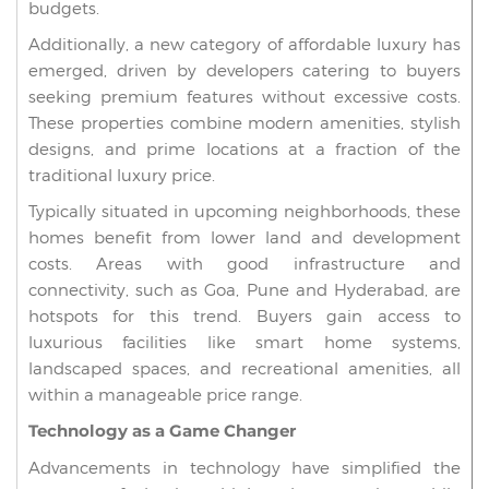
budgets.
Additionally, a new category of affordable luxury has
emerged, driven by developers catering to buyers
seeking premium features without excessive costs.
These properties combine modern amenities, stylish
designs, and prime locations at a fraction of the
traditional luxury price.
Typically situated in upcoming neighborhoods, these
homes benefit from lower land and development
costs. Areas with good infrastructure and
connectivity, such as Goa, Pune and Hyderabad, are
hotspots for this trend. Buyers gain access to
luxurious facilities like smart home systems,
landscaped spaces, and recreational amenities, all
within a manageable price range.
Technology as a Game Changer
Advancements in technology have simplified the