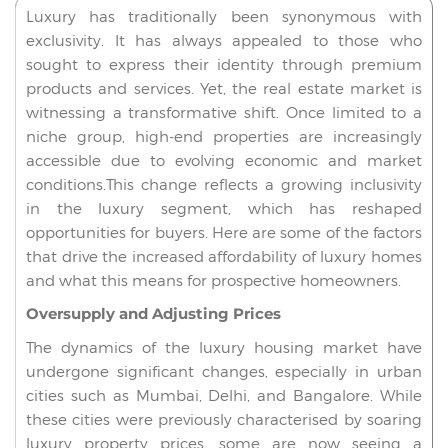
Luxury has traditionally been synonymous with
exclusivity. It has always appealed to those who
sought to express their identity through premium
products and services. Yet, the real estate market is
witnessing a transformative shift. Once limited to a
niche group, high-end properties are increasingly
accessible due to evolving economic and market
conditions.This change reflects a growing inclusivity
in the luxury segment, which has reshaped
opportunities for buyers. Here are some of the factors
that drive the increased affordability of luxury homes
and what this means for prospective homeowners.
Oversupply and Adjusting Prices
The dynamics of the luxury housing market have
undergone significant changes, especially in urban
cities such as Mumbai, Delhi, and Bangalore. While
these cities were previously characterised by soaring
luxury property prices, some are now seeing a