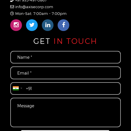
+91 935-491-0867
info@axisecorp.com
Mon-Sat: 7:00am - 7:00pm
GET
IN TOUCH