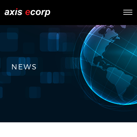
Tog
nav
NEWS