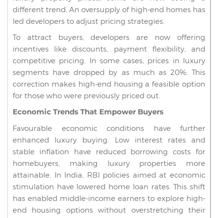
different trend. An oversupply of high-end homes has
led developers to adjust pricing strategies.
To attract buyers, developers are now offering
incentives like discounts, payment flexibility, and
competitive pricing. In some cases, prices in luxury
segments have dropped by as much as 20%. This
correction makes high-end housing a feasible option
for those who were previously priced out.
Economic Trends That Empower Buyers
Favourable economic conditions have further
enhanced luxury buying. Low interest rates and
stable inflation have reduced borrowing costs for
homebuyers, making luxury properties more
attainable. In India, RBI policies aimed at economic
stimulation have lowered home loan rates. This shift
has enabled middle-income earners to explore high-
end housing options without overstretching their