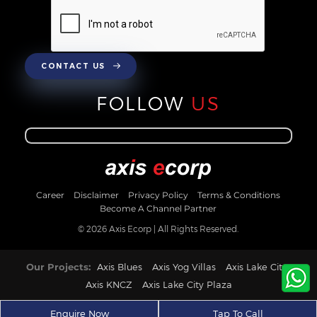
CONTACT US
FOLLOW
US
Career
Disclaimer
Privacy Policy
Terms & Conditions
Become A Channel Partner
© 2026 Axis Ecorp | All Rights Reserved.
Our Projects:
Axis Blues
Axis Yog Villas
Axis Lake City
Axis KNCZ
Axis Lake City Plaza
Enquire Now
Tap To Call