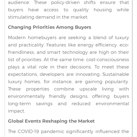
audience. These policy-driven shifts ensure that
buyers have access to quality housing while
stimulating demand in the market.
Changing Priorities Among Buyers
Modern homebuyers are seeking a blend of luxury
and practicality. Features like energy efficiency, eco-
friendliness, and smart technology are high on their
list of priorities. At the same time, cost-consciousness
plays a vital role in their decisions. To meet these
expectations, developers are innovating. Sustainable
luxury homes, for instance, are gaining popularity.
These properties combine upscale living with
environmentally friendly designs, offering buyers
long-term savings and reduced environmental
impact.
Global Events Reshaping the Market
The COVID-19 pandemic significantly influenced the