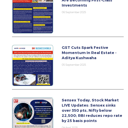
Are Becoming First-Class
Investments
06 September 2025
GST Cuts Spark Festive
Momentum In Real Estate -
Aditya Kushwaha
05 September 2025
Sensex Today, Stock Market
LIVE Updates: Sensex sinks
over 350 pts, Nifty below
22,500; RBI reduces repo rate
by 25 basis points
09 April 2025