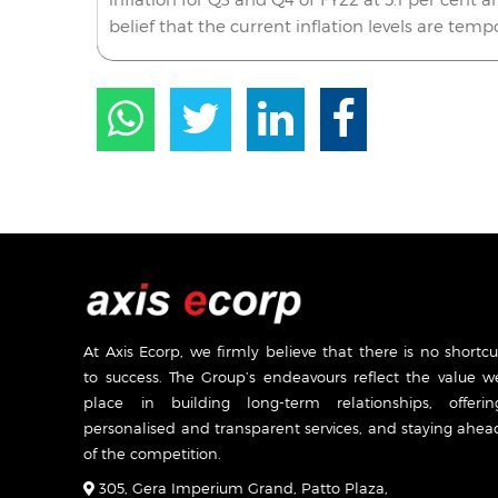
belief that the current inflation levels are temp
At Axis Ecorp, we firmly believe that there is no shortcu
to success. The Group’s endeavours reflect the value w
place in building long-term relationships, offerin
personalised and transparent services, and staying ahea
of the competition.
305, Gera Imperium Grand, Patto Plaza,