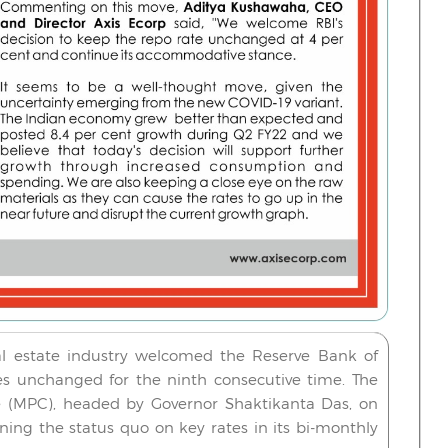
al estate industry welcomed the Reserve Bank of
ates unchanged for the ninth consecutive time.
The
 (MPC), headed by Governor Shaktikanta Das, on
ing the status quo on key rates in its bi-monthly