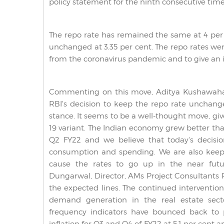
policy statement for the ninth consecutive time
The repo rate has remained the same at 4 per
unchanged at 3.35 per cent.
The repo rates we
from the coronavirus pandemic and to give an
Commenting on this move, Aditya Kushawaha,
RBI's decision to keep the repo rate unchan
stance. It seems to be a well-thought move, g
19 variant. The Indian economy grew better th
Q2 FY22 and we believe that today's decisio
consumption and spending. We are also keepi
cause the rates to go up in the near futu
Dungarwal, Director, AMs Project Consultants Pv
the expected lines. The continued interventio
demand generation in the real estate secto
frequency indicators have bounced back to p
inflation for Q3 and Q4 of FY22 at 5.1 per cent an