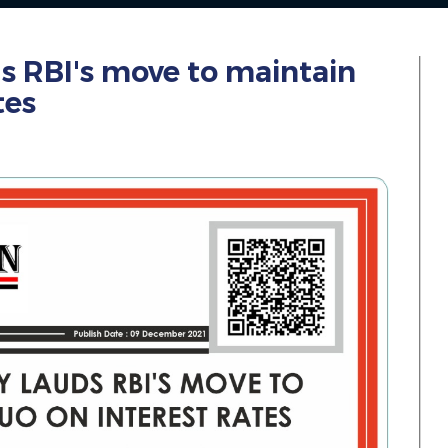
ds RBI's move to maintain
tes