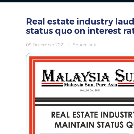
Real estate industry lau
status quo on interest ra
09 December 2021
|
.. Source link