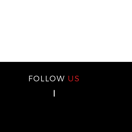
FOLLOW
US