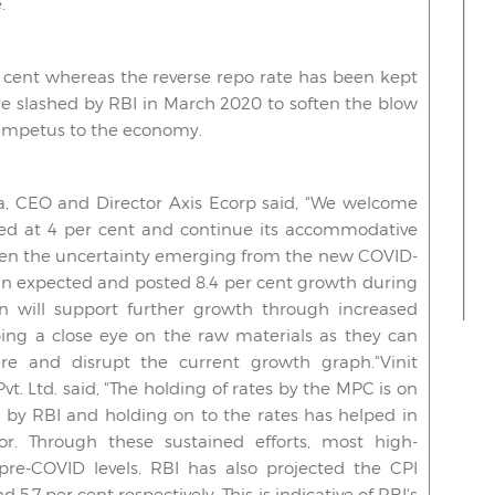
.
 cent whereas the reverse repo rate has been kept
re slashed by RBI in March 2020 to soften the blow
 impetus to the economy.
 CEO and Director Axis Ecorp said, "We welcome
ged at 4 per cent and continue its accommodative
iven the uncertainty emerging from the new COVID-
an expected and posted 8.4 per cent growth during
n will support further growth through increased
ng a close eye on the raw materials as they can
re and disrupt the current growth graph."Vinit
t. Ltd. said, "The holding of rates by the MPC is on
n by RBI and holding on to the rates has helped in
r. Through these sustained efforts, most high-
re-COVID levels. RBI has also projected the CPI
d 5.7 per cent respectively. This is indicative of RBI's