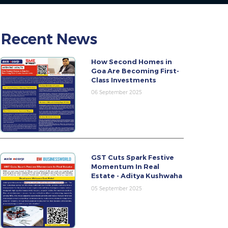
Recent News
How Second Homes in
Goa Are Becoming First-
Class Investments
06 September 2025
GST Cuts Spark Festive
Momentum In Real
Estate - Aditya Kushwaha
05 September 2025