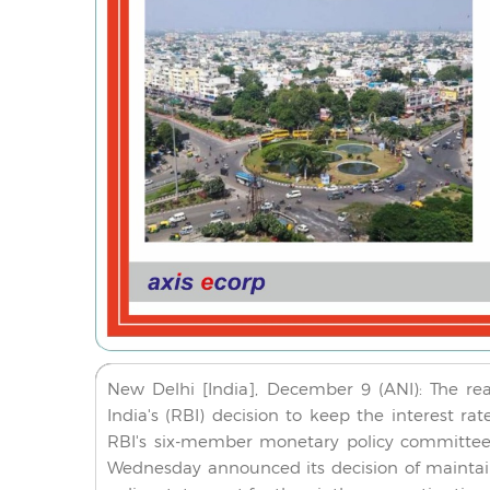
New Delhi [India], December 9 (ANI): The re
India's (RBI) decision to keep the interest r
RBI's six-member monetary policy committee
Wednesday announced its decision of maintain