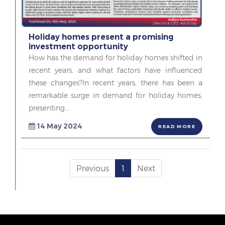
Holiday homes present a promising
investment opportunity
How has the demand for holiday homes shifted in
recent years, and what factors have influenced
these changes?In recent years, there has been a
remarkable surge in demand for holiday homes,
presenting...
14 May 2024
READ MORE
Previous
1
Next