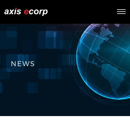
Tog
nav
NEWS