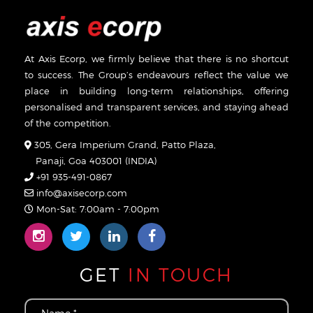
At Axis Ecorp, we firmly believe that there is no shortcut
to success. The Group’s endeavours reflect the value we
place in building long-term relationships, offering
personalised and transparent services, and staying ahead
of the competition.
305, Gera Imperium Grand, Patto Plaza,
Panaji, Goa 403001 (INDIA)
+91 935-491-0867
info@axisecorp.com
Mon-Sat: 7:00am - 7:00pm
GET
IN TOUCH