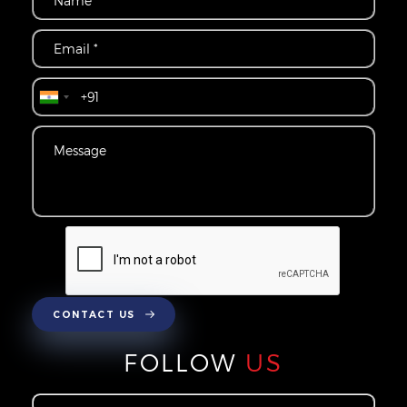
CONTACT US
FOLLOW
US