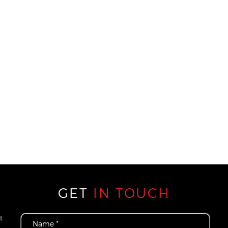
GET
IN TOUCH
t