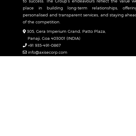
to success. The Group’s endeavours reflect the value w
place in building long-term relationships, offerin
personalised and transparent services, and staying ahea
of the competition.
305, Gera Imperium Grand, Patto Plaza,
Panaji, Goa 403001 (INDIA)
+91 935-491-0867
info@axisecorp.com
Mon-Sat: 7:00am - 7:00pm
Caree