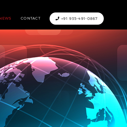
NEWS
CONTACT
+91 935-491-0867