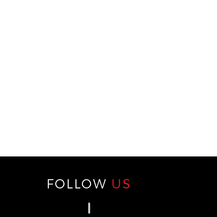
FOLLOW
US