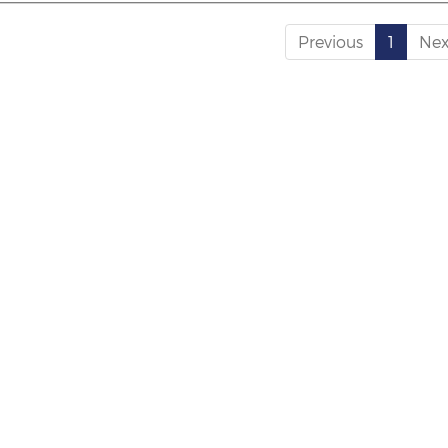
Previous
1
Nex