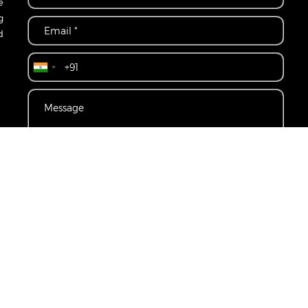
e
g
d
CONTACT US
r
Disclaimer
Privacy Policy
Terms & Conditions
Become A Channel P