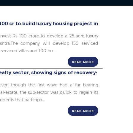
100 cr to build luxury housing project in
 invest Rs 100 crore to develop a 25-acre luxury
shtra.The company will develop 150 serviced
serviced villas and 100 bu...
READ MORE
alty sector, showing signs of recovery:
 even though the first wave had a far bearing
al-estate, the sub-sector was quick to regain its
ndents that participa...
READ MORE