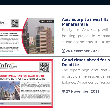
Axis Ecorp to invest Rs 
Maharashtra
Realty firm Axis Ecorp will
housing project in Mahara
studio apartments, 70 luxury 
25 December 2021
Good times ahead for re
Deloitte
The report highlights that
impact on the residential re
balance. 74 per cent of respo
27 November 2021