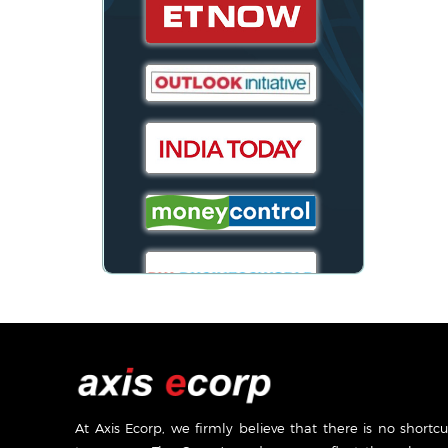
At Axis Ecorp, we firmly believe that there is no shortcu