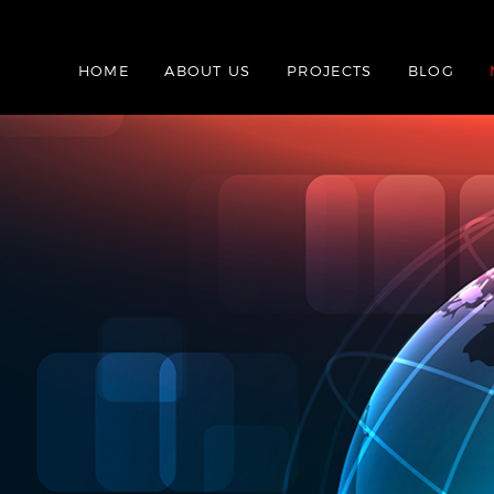
HOME
ABOUT US
PROJECTS
BLOG