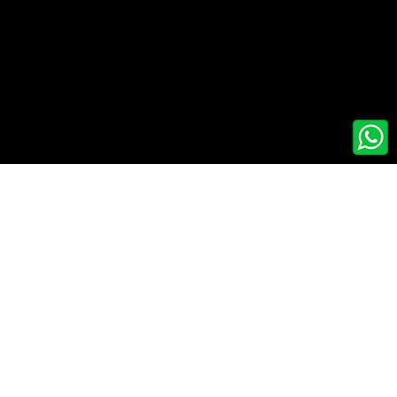
artner
© 2026 Axis Ecorp | All Rights Reserved.