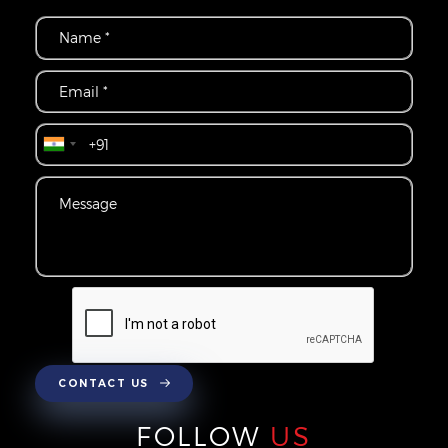
CONTACT US
FOLLOW
US