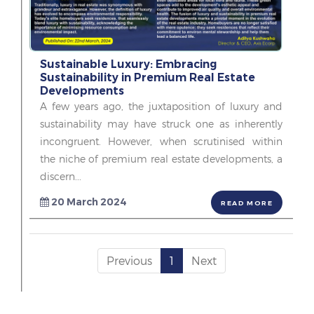
Sustainable Luxury: Embracing
Sustainability in Premium Real Estate
Developments
A few years ago, the juxtaposition of luxury and
sustainability may have struck one as inherently
incongruent. However, when scrutinised within
the niche of premium real estate developments, a
discern...
20 March 2024
READ MORE
Previous
1
Next