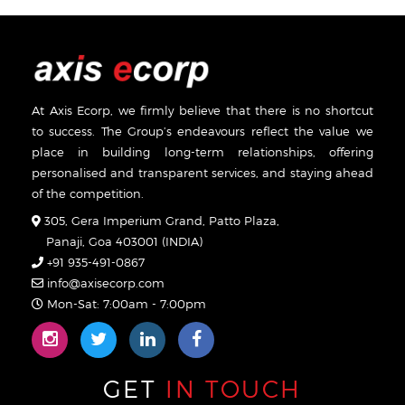
At Axis Ecorp, we firmly believe that there is no shortcut
to success. The Group’s endeavours reflect the value we
place in building long-term relationships, offering
personalised and transparent services, and staying ahead
of the competition.
305, Gera Imperium Grand, Patto Plaza,
Panaji, Goa 403001 (INDIA)
+91 935-491-0867
info@axisecorp.com
Mon-Sat: 7:00am - 7:00pm
GET
IN TOUCH