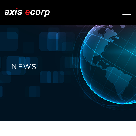
Tog
nav
NEWS