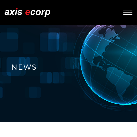
Tog
nav
NEWS