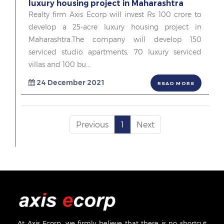
luxury housing project in Maharashtra
Realty firm Axis Ecorp will invest Rs 100 crore to
develop a 25-acre luxury housing project in
Maharashtra.The company will develop 150
serviced studio apartments, 70 luxury serviced
villas and 100 bu...
24 December 2021
READ MORE
Previous
1
Next
At Axis Ecorp, we firmly believe that there is no shortcut