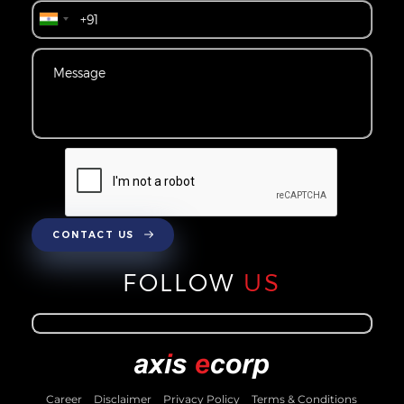
CONTACT US
FOLLOW
US
Career
Disclaimer
Privacy Policy
Terms & Conditions