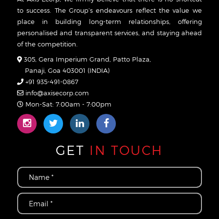
to success. The Group’s endeavours reflect the value we
place in building long-term relationships, offering
personalised and transparent services, and staying ahead
of the competition.
305, Gera Imperium Grand, Patto Plaza,
Panaji, Goa 403001 (INDIA)
+91 935-491-0867
info@axisecorp.com
Mon-Sat: 7:00am - 7:00pm
GET
IN TOUCH