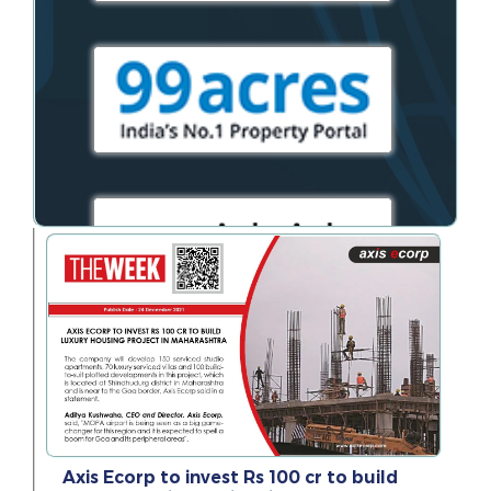
Axis Ecorp to invest Rs 100 cr to build