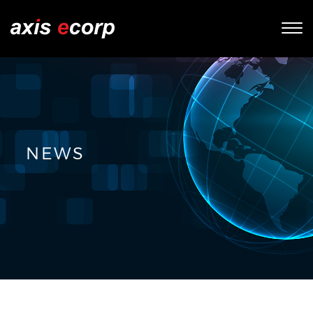
Tog
nav
NEWS