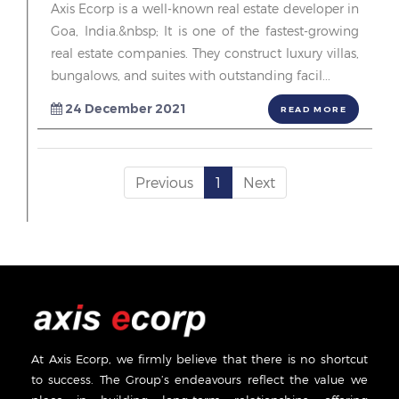
Axis Ecorp is a well-known real estate developer in
Goa, India.&nbsp; It is one of the fastest-growing
real estate companies. They construct luxury villas,
bungalows, and suites with outstanding facil...
24 December 2021
READ MORE
Previous
1
Next
At Axis Ecorp, we firmly believe that there is no shortcut
to success. The Group’s endeavours reflect the value we