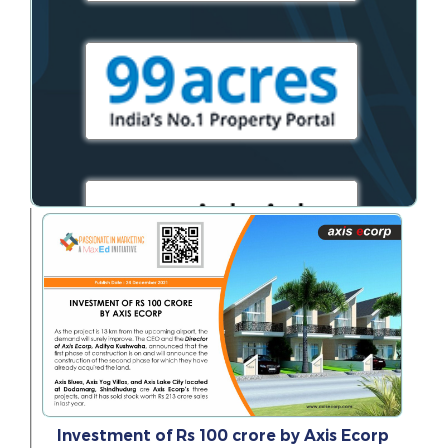
Investment of Rs 100 crore by Axis Ecorp