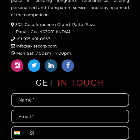
place in building long-term relationships, offering
personalised and transparent services, and staying ahead
of the competition.
305, Gera Imperium Grand, Patto Plaza,
Panaji, Goa 403001 (INDIA)
+91 935-491-0867
info@axisecorp.com
Mon-Sat: 7:00am - 7:00pm
GET
IN TOUCH