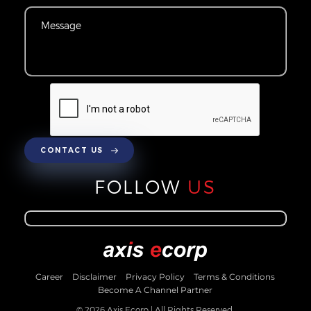
CONTACT US
FOLLOW
US
Career
Disclaimer
Privacy Policy
Terms & Conditions
Become A Channel Partner
© 2026 Axis Ecorp | All Rights Reserved.